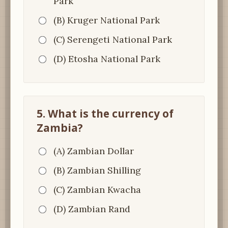
Park
(B) Kruger National Park
(C) Serengeti National Park
(D) Etosha National Park
5. What is the currency of
Zambia?
(A) Zambian Dollar
(B) Zambian Shilling
(C) Zambian Kwacha
(D) Zambian Rand