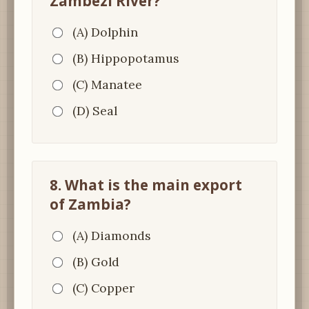
Zambezi River?
(A) Dolphin
(B) Hippopotamus
(C) Manatee
(D) Seal
8. What is the main export
of Zambia?
(A) Diamonds
(B) Gold
(C) Copper