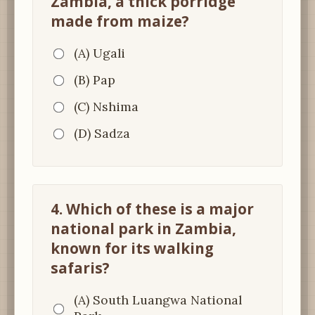
Zambia, a thick porridge
made from maize?
(A) Ugali
(B) Pap
(C) Nshima
(D) Sadza
4. Which of these is a major
national park in Zambia,
known for its walking
safaris?
(A) South Luangwa National