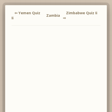
⇦ Yemen Quiz
Zimbabwe Quiz Ii
Zambia
Ii
⇨