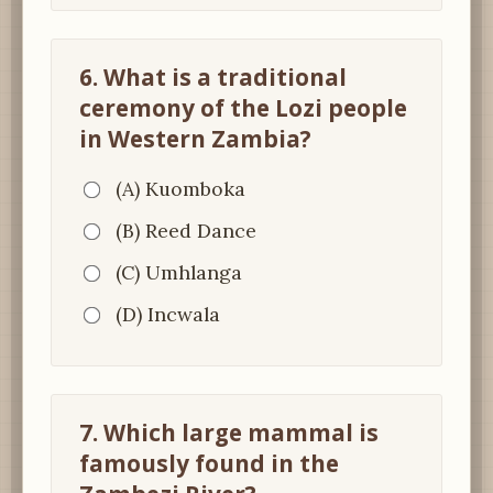
6. What is a traditional
ceremony of the Lozi people
in Western Zambia?
(A) Kuomboka
(B) Reed Dance
(C) Umhlanga
(D) Incwala
7. Which large mammal is
famously found in the