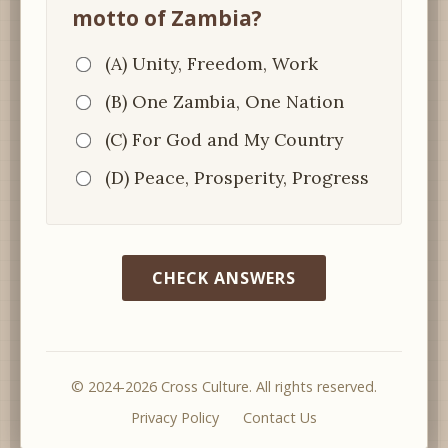
motto of Zambia?
(A) Unity, Freedom, Work
(B) One Zambia, One Nation
(C) For God and My Country
(D) Peace, Prosperity, Progress
CHECK ANSWERS
© 2024-2026 Cross Culture. All rights reserved.
Privacy Policy
Contact Us