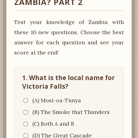
ZAMBIA? PART 2
Test your knowledge of Zambia with
these 10 new questions. Choose the best
answer for each question and see your
score at the end!
1. What is the local name for
Victoria Falls?
(A) Mosi-oa-Tunya
(B) The Smoke that Thunders
(C) Both A and B
(D) The Great Cascade