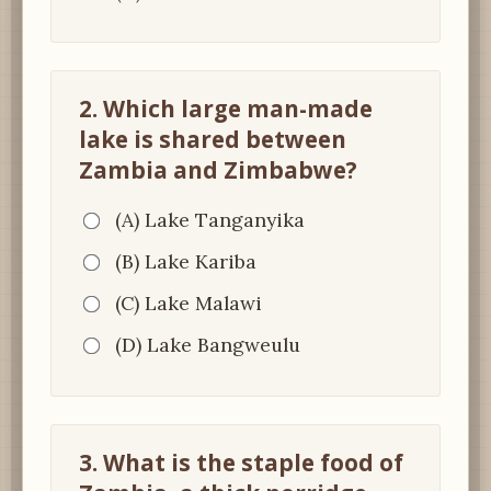
2. Which large man-made
lake is shared between
Zambia and Zimbabwe?
(A) Lake Tanganyika
(B) Lake Kariba
(C) Lake Malawi
(D) Lake Bangweulu
3. What is the staple food of