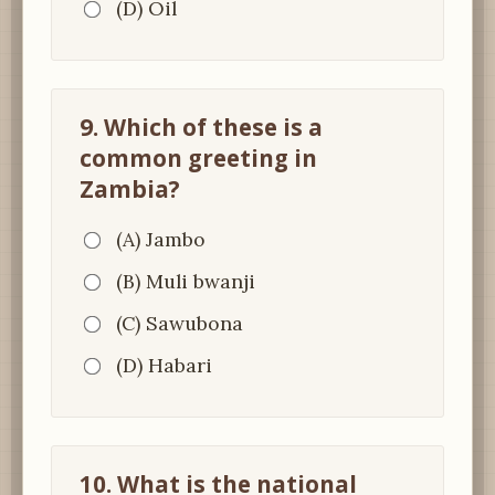
(D) Oil
9. Which of these is a
common greeting in
Zambia?
(A) Jambo
(B) Muli bwanji
(C) Sawubona
(D) Habari
10. What is the national