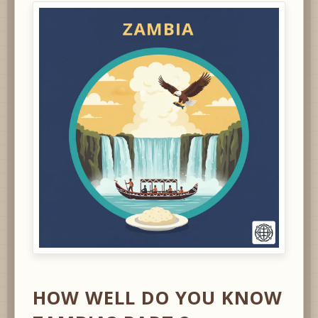
HOW WELL DO YOU KNOW