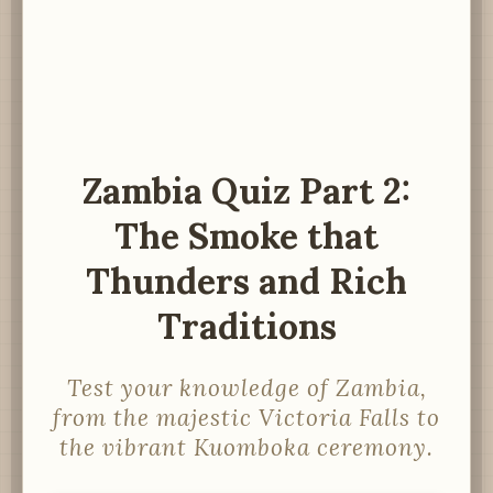
Zambia Quiz Part 2:
The Smoke that
Thunders and Rich
Traditions
Test your knowledge of Zambia,
from the majestic Victoria Falls to
the vibrant Kuomboka ceremony.