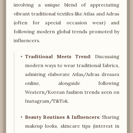
involving a unique blend of appreciating
vibrant traditional textiles like Atlas and Adras
(often for special occasion wear) and
following modern global trends promoted by
influencers.
Traditional Meets Trend:
Discussing
modern ways to wear traditional fabrics,
admiring elaborate Atlas/Adras dresses
online, alongside following
Western/Korean fashion trends seen on
Instagram/TikTok.
Beauty Routines & Influencers:
Sharing
makeup looks, skincare tips (interest in