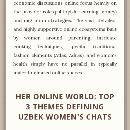
economic discussions online focus heavily on
the provider role (pul topish - earning money)
and migration strategies. The vast, detailed,
and highly supportive online ecosystems built
by women around parenting, intricate
cooking techniques, specific traditional
fashion elements (Atlas, Adras), and women's
health simply have no parallel in typically
male-dominated online spaces.
HER ONLINE WORLD: TOP
3 THEMES DEFINING
UZBEK WOMEN'S CHATS