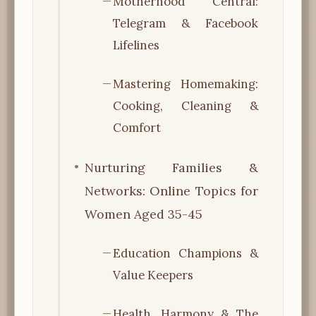
Motherhood Central:
Telegram & Facebook
Lifelines
Mastering Homemaking:
Cooking, Cleaning &
Comfort
Nurturing Families &
Networks: Online Topics for
Women Aged 35-45
Education Champions &
Value Keepers
Health, Harmony & The