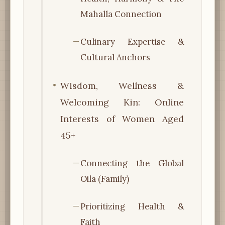
Mahalla Connection
Culinary Expertise &
Cultural Anchors
Wisdom, Wellness &
Welcoming Kin: Online
Interests of Women Aged
45+
Connecting the Global
Oila (Family)
Prioritizing Health &
Faith