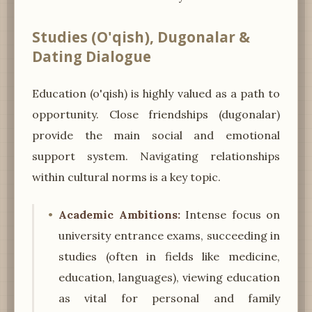
Studies (O'qish), Dugonalar &
Dating Dialogue
Education (o'qish) is highly valued as a path to
opportunity. Close friendships (dugonalar)
provide the main social and emotional
support system. Navigating relationships
within cultural norms is a key topic.
Academic Ambitions:
Intense focus on
university entrance exams, succeeding in
studies (often in fields like medicine,
education, languages), viewing education
as vital for personal and family