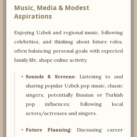
Music, Media & Modest
Aspirations
Enjoying Uzbek and regional music, following
celebrities, and thinking about future roles,
often balancing personal goals with expected
family life, shape online activity.
Sounds & Screens:
Listening to and
sharing popular Uzbek pop music, classic
singers, potentially Russian or Turkish
pop influences; following local
actors/actresses and singers.
Future Planning:
Discussing career