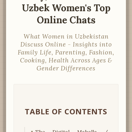
Uzbek Women's Top
Online Chats
What Women in Uzbekistan
Discuss Online - Insights into
Family Life, Parenting, Fashion,
Cooking, Health Across Ages &
Gender Differences
TABLE OF CONTENTS
The Digital Mahalla /