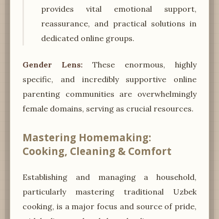
provides vital emotional support,
reassurance, and practical solutions in
dedicated online groups.
Gender Lens:
These enormous, highly
specific, and incredibly supportive online
parenting communities are overwhelmingly
female domains, serving as crucial resources.
Mastering Homemaking:
Cooking, Cleaning & Comfort
Establishing and managing a household,
particularly mastering traditional Uzbek
cooking, is a major focus and source of pride,