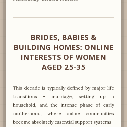
BRIDES, BABIES &
BUILDING HOMES: ONLINE
INTERESTS OF WOMEN
AGED 25-35
This decade is typically defined by major life
transitions – marriage, setting up a
household, and the intense phase of early
motherhood, where online communities
become absolutely essential support systems.