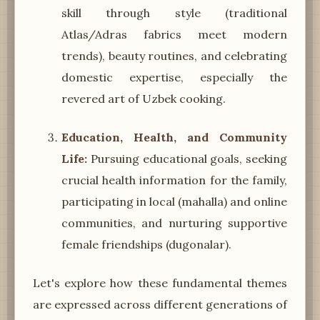
skill through style (traditional
Atlas/Adras fabrics meet modern
trends), beauty routines, and celebrating
domestic expertise, especially the
revered art of Uzbek cooking.
Education, Health, and Community
Life:
Pursuing educational goals, seeking
crucial health information for the family,
participating in local (mahalla) and online
communities, and nurturing supportive
female friendships (dugonalar).
Let's explore how these fundamental themes
are expressed across different generations of