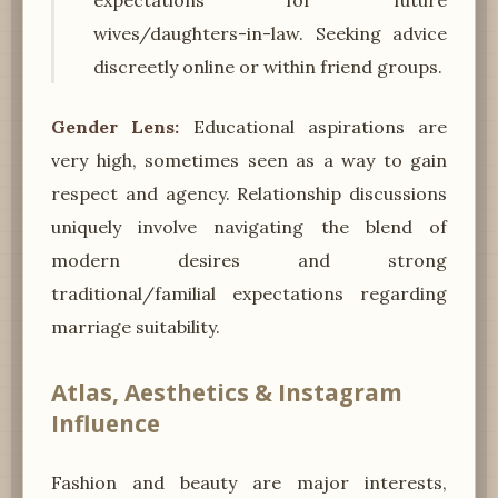
wives/daughters-in-law. Seeking advice
discreetly online or within friend groups.
Gender Lens:
Educational aspirations are
very high, sometimes seen as a way to gain
respect and agency. Relationship discussions
uniquely involve navigating the blend of
modern desires and strong
traditional/familial expectations regarding
marriage suitability.
Atlas, Aesthetics & Instagram
Influence
Fashion and beauty are major interests,