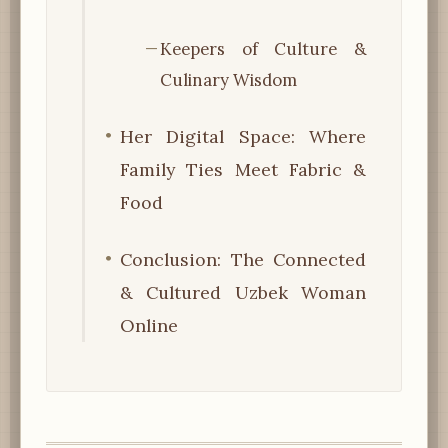
Keepers of Culture &
Culinary Wisdom
Her Digital Space: Where
Family Ties Meet Fabric &
Food
Conclusion: The Connected
& Cultured Uzbek Woman
Online