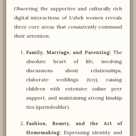
Observing the supportive and culturally rich
digital interactions of Uzbek women reveals
three core areas that consistently command
their attention:
Family, Marriage, and Parenting:
The
absolute heart of life, involving
discussions about relationships,
elaborate weddings (toy), raising
children with extensive online peer
support, and maintaining strong kinship
ties (qarindoshlar).
Fashion, Beauty, and the Art of
Homemaking:
Expressing identity and