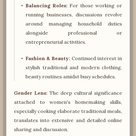
Balancing Roles:
For those working or
running businesses, discussions revolve
around managing household duties
alongside professional or
entrepreneurial activities.
Fashion & Beauty:
Continued interest in
stylish traditional and modern clothing,
beauty routines amidst busy schedules.
Gender Lens:
The deep cultural significance
attached to women's homemaking skills,
especially cooking elaborate traditional meals,
translates into extensive and detailed online
sharing and discussion.