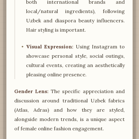
both international brands and
local/natural ingredients), following
Uzbek and diaspora beauty influencers.
Hair styling is important.
Visual Expression:
Using Instagram to
showcase personal style, social outings,
cultural events, creating an aesthetically
pleasing online presence.
Gender Lens:
The specific appreciation and
discussion around traditional Uzbek fabrics
(Atlas, Adras) and how they are styled,
alongside modern trends, is a unique aspect
of female online fashion engagement.