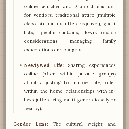
online searches and group discussions
for vendors, traditional attire (multiple
elaborate outfits often required), guest
lists, specific customs, dowry (mahr)
considerations, managing family
expectations and budgets.
Newlywed Life:
Sharing experiences
online (often within private groups)
about adjusting to married life, roles
within the home, relationships with in-
laws (often living multi-generationally or
nearby).
Gender Lens:
The cultural weight and