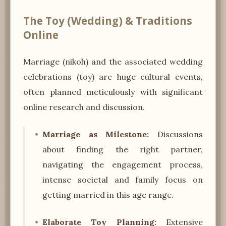
The Toy (Wedding) & Traditions
Online
Marriage (nikoh) and the associated wedding
celebrations (toy) are huge cultural events,
often planned meticulously with significant
online research and discussion.
Marriage as Milestone:
Discussions
about finding the right partner,
navigating the engagement process,
intense societal and family focus on
getting married in this age range.
Elaborate Toy Planning:
Extensive