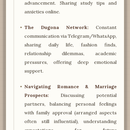
advancement. Sharing study tips and
anxieties online.
The Dugona Network:
Constant
communication via Telegram/WhatsApp,
sharing daily life, fashion finds,
relationship dilemmas, academic
pressures, offering deep emotional
support.
Navigating Romance & Marriage
Prospects:
Discussing potential
partners, balancing personal feelings
with family approval (arranged aspects
often still influential), understanding
expectations for future