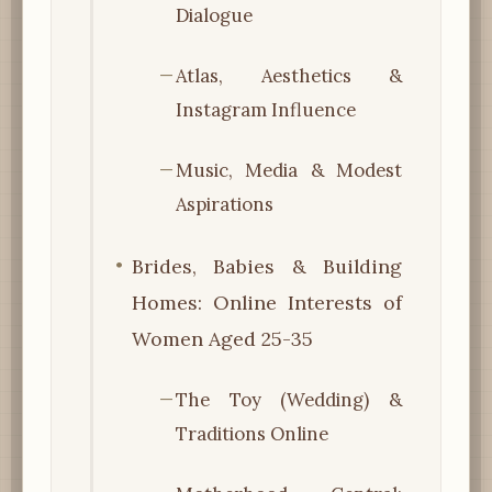
Dialogue
Atlas, Aesthetics &
Instagram Influence
Music, Media & Modest
Aspirations
Brides, Babies & Building
Homes: Online Interests of
Women Aged 25-35
The Toy (Wedding) &
Traditions Online