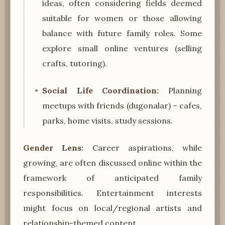
ideas, often considering fields deemed
suitable for women or those allowing
balance with future family roles. Some
explore small online ventures (selling
crafts, tutoring).
Social Life Coordination:
Planning
meetups with friends (dugonalar) – cafes,
parks, home visits, study sessions.
Gender Lens:
Career aspirations, while
growing, are often discussed online within the
framework of anticipated family
responsibilities. Entertainment interests
might focus on local/regional artists and
relationship-themed content.