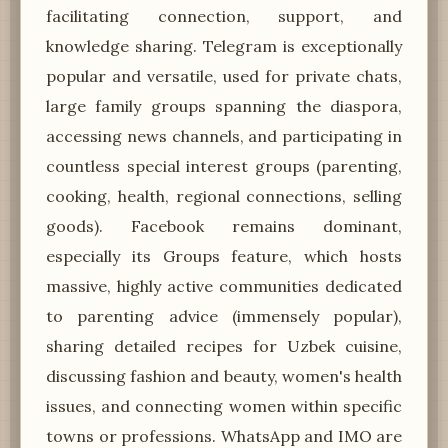
facilitating connection, support, and
knowledge sharing. Telegram is exceptionally
popular and versatile, used for private chats,
large family groups spanning the diaspora,
accessing news channels, and participating in
countless special interest groups (parenting,
cooking, health, regional connections, selling
goods). Facebook remains dominant,
especially its Groups feature, which hosts
massive, highly active communities dedicated
to parenting advice (immensely popular),
sharing detailed recipes for Uzbek cuisine,
discussing fashion and beauty, women's health
issues, and connecting women within specific
towns or professions. WhatsApp and IMO are