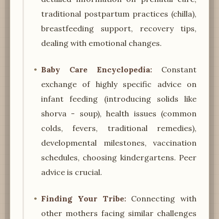
traditional postpartum practices (chilla),
breastfeeding support, recovery tips,
dealing with emotional changes.
Baby Care Encyclopedia:
Constant
exchange of highly specific advice on
infant feeding (introducing solids like
shorva - soup), health issues (common
colds, fevers, traditional remedies),
developmental milestones, vaccination
schedules, choosing kindergartens. Peer
advice is crucial.
Finding Your Tribe:
Connecting with
other mothers facing similar challenges