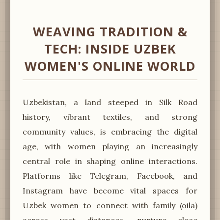
WEAVING TRADITION &
TECH: INSIDE UZBEK
WOMEN'S ONLINE WORLD
Uzbekistan, a land steeped in Silk Road
history, vibrant textiles, and strong
community values, is embracing the digital
age, with women playing an increasingly
central role in shaping online interactions.
Platforms like Telegram, Facebook, and
Instagram have become vital spaces for
Uzbek women to connect with family (oila)
across vast distances, nurture close