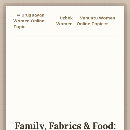
⇦ Uruguayan
Uzbek
Vanuatu Women
Women Online
Women
Online Topic ⇨
Topic
Family, Fabrics & Food: