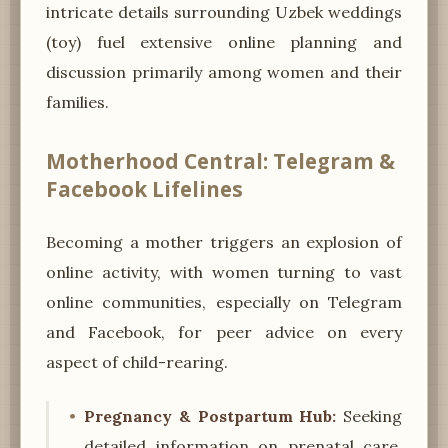
intricate details surrounding Uzbek weddings
(toy) fuel extensive online planning and
discussion primarily among women and their
families.
Motherhood Central: Telegram &
Facebook Lifelines
Becoming a mother triggers an explosion of
online activity, with women turning to vast
online communities, especially on Telegram
and Facebook, for peer advice on every
aspect of child-rearing.
Pregnancy & Postpartum Hub:
Seeking
detailed information on prenatal care,