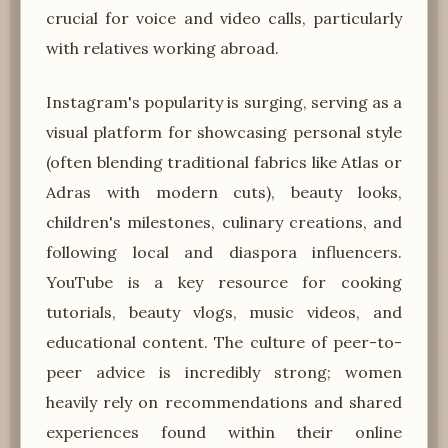
crucial for voice and video calls, particularly
with relatives working abroad.
Instagram's popularity is surging, serving as a
visual platform for showcasing personal style
(often blending traditional fabrics like Atlas or
Adras with modern cuts), beauty looks,
children's milestones, culinary creations, and
following local and diaspora influencers.
YouTube is a key resource for cooking
tutorials, beauty vlogs, music videos, and
educational content. The culture of peer-to-
peer advice is incredibly strong; women
heavily rely on recommendations and shared
experiences found within their online