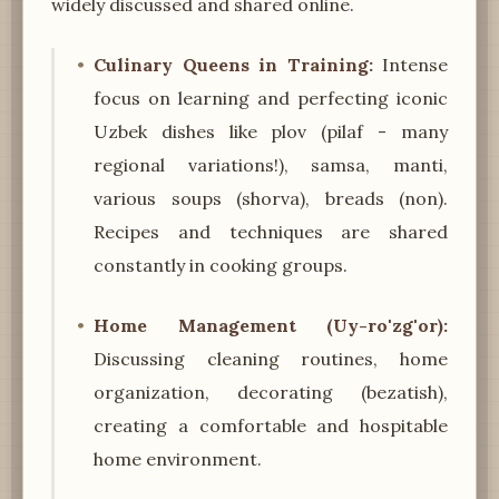
widely discussed and shared online.
Culinary Queens in Training:
Intense
focus on learning and perfecting iconic
Uzbek dishes like plov (pilaf - many
regional variations!), samsa, manti,
various soups (shorva), breads (non).
Recipes and techniques are shared
constantly in cooking groups.
Home Management (Uy-ro'zg'or):
Discussing cleaning routines, home
organization, decorating (bezatish),
creating a comfortable and hospitable
home environment.