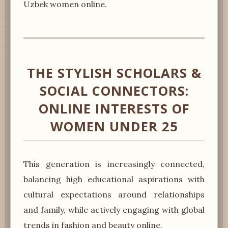
Uzbek women online.
THE STYLISH SCHOLARS &
SOCIAL CONNECTORS:
ONLINE INTERESTS OF
WOMEN UNDER 25
This generation is increasingly connected,
balancing high educational aspirations with
cultural expectations around relationships
and family, while actively engaging with global
trends in fashion and beauty online.