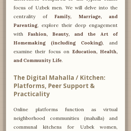
focus of Uzbek men. We will delve into the
centrality of
Family, Marriage, and
Parenting
, explore their deep engagement
with
Fashion, Beauty, and the Art of
Homemaking (including Cooking)
, and
examine their focus on
Education, Health,
and Community Life
.
The Digital Mahalla / Kitchen:
Platforms, Peer Support &
Practicality
Online platforms function as virtual
neighborhood communities (mahalla) and
communal kitchens for Uzbek women,