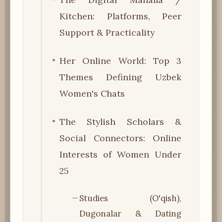
Kitchen: Platforms, Peer
Support & Practicality
Her Online World: Top 3
Themes Defining Uzbek
Women's Chats
The Stylish Scholars &
Social Connectors: Online
Interests of Women Under
25
Studies (O'qish),
Dugonalar & Dating