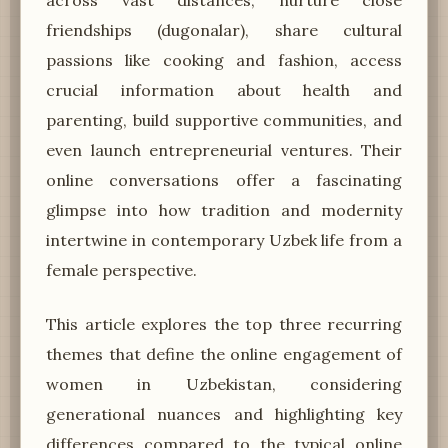
friendships (dugonalar), share cultural
passions like cooking and fashion, access
crucial information about health and
parenting, build supportive communities, and
even launch entrepreneurial ventures. Their
online conversations offer a fascinating
glimpse into how tradition and modernity
intertwine in contemporary Uzbek life from a
female perspective.
This article explores the top three recurring
themes that define the online engagement of
women in Uzbekistan, considering
generational nuances and highlighting key
differences compared to the typical online