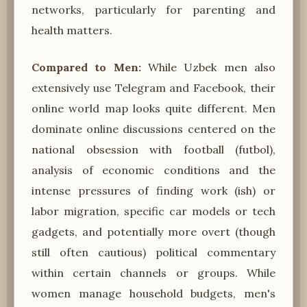
networks, particularly for parenting and
health matters.
Compared to Men:
While Uzbek men also
extensively use Telegram and Facebook, their
online world map looks quite different. Men
dominate online discussions centered on the
national obsession with football (futbol),
analysis of economic conditions and the
intense pressures of finding work (ish) or
labor migration, specific car models or tech
gadgets, and potentially more overt (though
still often cautious) political commentary
within certain channels or groups. While
women manage household budgets, men's