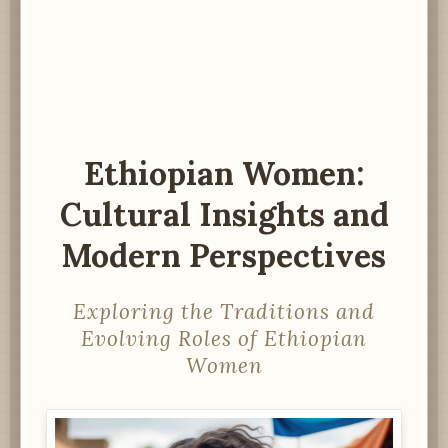
Ethiopian Women:
Cultural Insights and
Modern Perspectives
Exploring the Traditions and
Evolving Roles of Ethiopian
Women