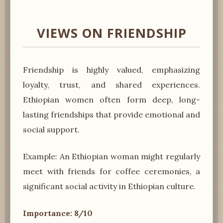
VIEWS ON FRIENDSHIP
Friendship is highly valued, emphasizing
loyalty, trust, and shared experiences.
Ethiopian women often form deep, long-
lasting friendships that provide emotional and
social support.
Example: An Ethiopian woman might regularly
meet with friends for coffee ceremonies, a
significant social activity in Ethiopian culture.
Importance: 8/10