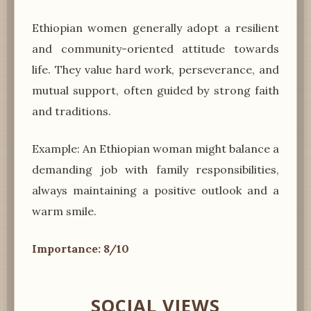
Ethiopian women generally adopt a resilient
and community-oriented attitude towards
life. They value hard work, perseverance, and
mutual support, often guided by strong faith
and traditions.
Example: An Ethiopian woman might balance a
demanding job with family responsibilities,
always maintaining a positive outlook and a
warm smile.
Importance: 8/10
SOCIAL VIEWS