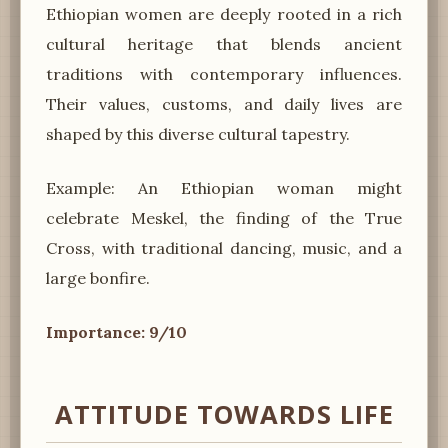
Ethiopian women are deeply rooted in a rich
cultural heritage that blends ancient
traditions with contemporary influences.
Their values, customs, and daily lives are
shaped by this diverse cultural tapestry.
Example: An Ethiopian woman might
celebrate Meskel, the finding of the True
Cross, with traditional dancing, music, and a
large bonfire.
Importance: 9/10
ATTITUDE TOWARDS LIFE