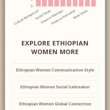
EXPLORE ETHIOPIAN
WOMEN MORE
Ethiopian Women Communication Style
Ethiopian Women Social Icebreaker
Ethiopian Women Global Connection