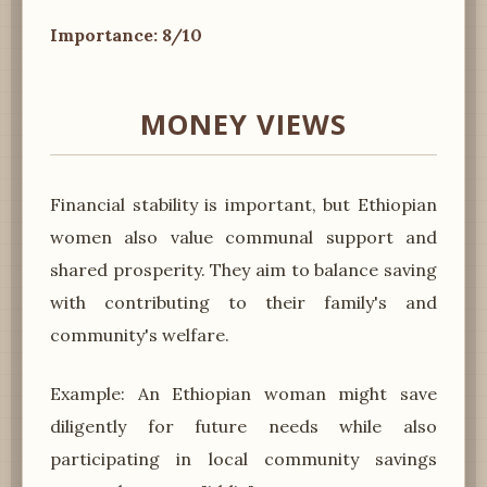
Importance: 8/10
MONEY VIEWS
Financial stability is important, but Ethiopian
women also value communal support and
shared prosperity. They aim to balance saving
with contributing to their family's and
community's welfare.
Example: An Ethiopian woman might save
diligently for future needs while also
participating in local community savings