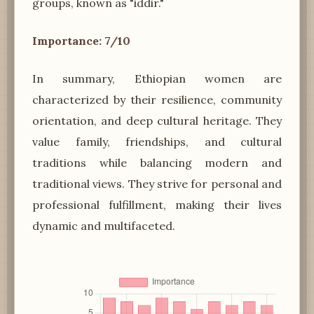
groups, known as "iddir."
Importance: 7/10
In summary, Ethiopian women are
characterized by their resilience, community
orientation, and deep cultural heritage. They
value family, friendships, and cultural
traditions while balancing modern and
traditional views. They strive for personal and
professional fulfillment, making their lives
dynamic and multifaceted.