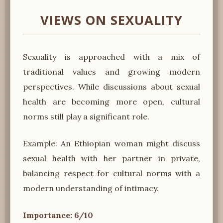
VIEWS ON SEXUALITY
Sexuality is approached with a mix of
traditional values and growing modern
perspectives. While discussions about sexual
health are becoming more open, cultural
norms still play a significant role.
Example: An Ethiopian woman might discuss
sexual health with her partner in private,
balancing respect for cultural norms with a
modern understanding of intimacy.
Importance: 6/10