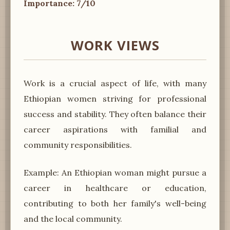
Importance: 7/10
WORK VIEWS
Work is a crucial aspect of life, with many
Ethiopian women striving for professional
success and stability. They often balance their
career aspirations with familial and
community responsibilities.
Example: An Ethiopian woman might pursue a
career in healthcare or education,
contributing to both her family's well-being
and the local community.