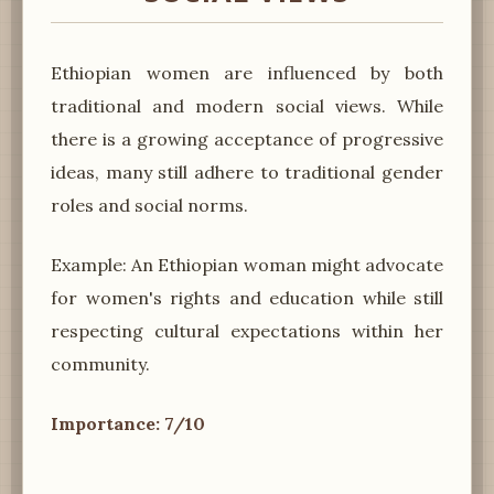
Ethiopian women are influenced by both
traditional and modern social views. While
there is a growing acceptance of progressive
ideas, many still adhere to traditional gender
roles and social norms.
Example: An Ethiopian woman might advocate
for women's rights and education while still
respecting cultural expectations within her
community.
Importance: 7/10