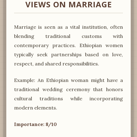
VIEWS ON MARRIAGE
Marriage is seen as a vital institution, often
blending traditional customs with
contemporary practices. Ethiopian women
typically seek partnerships based on love,
respect, and shared responsibilities.
Example: An Ethiopian woman might have a
traditional wedding ceremony that honors
cultural traditions while incorporating
modern elements.
Importance: 8/10