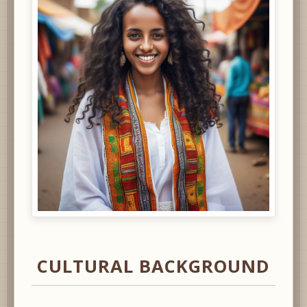
CULTURAL BACKGROUND