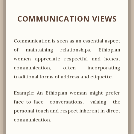
COMMUNICATION VIEWS
Communication is seen as an essential aspect
of maintaining relationships. Ethiopian
women appreciate respectful and honest
communication, often incorporating
traditional forms of address and etiquette.
Example: An Ethiopian woman might prefer
face-to-face conversations, valuing the
personal touch and respect inherent in direct
communication.