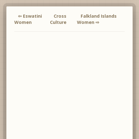
⇦ Eswatini
Cross
Falkland Islands
Women
Culture
Women ⇨