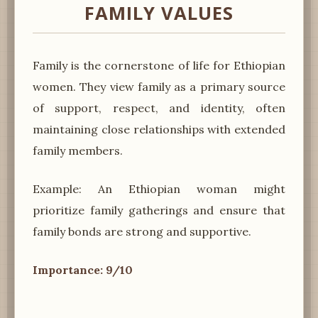
FAMILY VALUES
Family is the cornerstone of life for Ethiopian
women. They view family as a primary source
of support, respect, and identity, often
maintaining close relationships with extended
family members.
Example: An Ethiopian woman might
prioritize family gatherings and ensure that
family bonds are strong and supportive.
Importance: 9/10