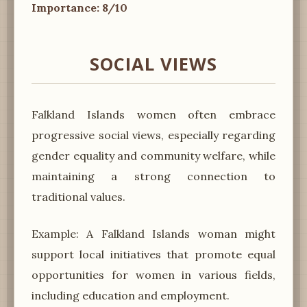
Importance: 8/10
SOCIAL VIEWS
Falkland Islands women often embrace
progressive social views, especially regarding
gender equality and community welfare, while
maintaining a strong connection to
traditional values.
Example: A Falkland Islands woman might
support local initiatives that promote equal
opportunities for women in various fields,
including education and employment.