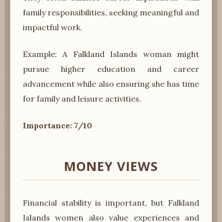
family responsibilities, seeking meaningful and
impactful work.
Example: A Falkland Islands woman might
pursue higher education and career
advancement while also ensuring she has time
for family and leisure activities.
Importance: 7/10
MONEY VIEWS
Financial stability is important, but Falkland
Islands women also value experiences and