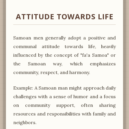
ATTITUDE TOWARDS LIFE
Samoan men generally adopt a positive and
communal attitude towards life, heavily
influenced by the concept of "fa'a Samoa" or
the Samoan way, which emphasizes
community, respect, and harmony.
Example: A Samoan man might approach daily
challenges with a sense of humor and a focus
on community support, often sharing
resources and responsibilities with family and
neighbors.