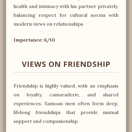
health and intimacy with his partner privately,
balancing respect for cultural norms with
modern views on relationships.
Importance: 6/10
VIEWS ON FRIENDSHIP
Friendship is highly valued, with an emphasis
on loyalty, camaraderie, and shared
experiences. Samoan men often form deep,
lifelong friendships that provide mutual
support and companionship.