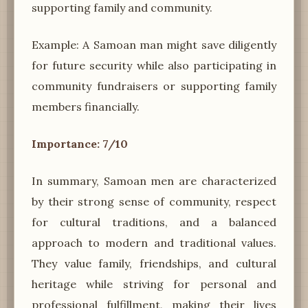
supporting family and community.
Example: A Samoan man might save diligently
for future security while also participating in
community fundraisers or supporting family
members financially.
Importance: 7/10
In summary, Samoan men are characterized
by their strong sense of community, respect
for cultural traditions, and a balanced
approach to modern and traditional values.
They value family, friendships, and cultural
heritage while striving for personal and
professional fulfillment, making their lives