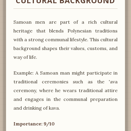
CULTURAL BACKGROUND
Samoan men are part of a rich cultural
heritage that blends Polynesian traditions
with a strong communal lifestyle. This cultural
background shapes their values, customs, and
way of life.
Example: A Samoan man might participate in
traditional ceremonies such as the 'ava
ceremony, where he wears traditional attire
and engages in the communal preparation
and drinking of kava.
Importance: 9/10