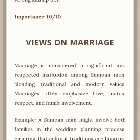
Importance: 10/10
VIEWS ON MARRIAGE
Marriage is considered a significant and
respected institution among Samoan men,
blending traditional and modern values.
Marriages often emphasize love, mutual
respect, and family involvement.
Example: A Samoan man might involve both
families in the wedding planning process,
ensuring that cultural traditions are honored