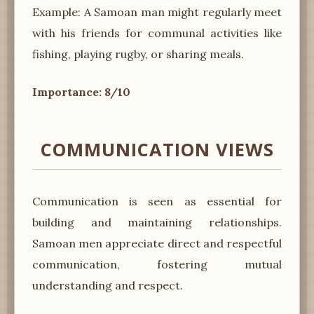
Example: A Samoan man might regularly meet
with his friends for communal activities like
fishing, playing rugby, or sharing meals.
Importance: 8/10
COMMUNICATION VIEWS
Communication is seen as essential for
building and maintaining relationships.
Samoan men appreciate direct and respectful
communication, fostering mutual
understanding and respect.