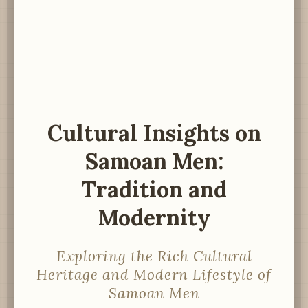
Cultural Insights on
Samoan Men:
Tradition and
Modernity
Exploring the Rich Cultural
Heritage and Modern Lifestyle of
Samoan Men