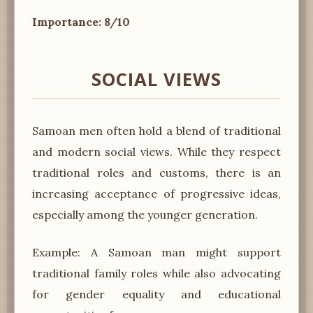
Importance: 8/10
SOCIAL VIEWS
Samoan men often hold a blend of traditional
and modern social views. While they respect
traditional roles and customs, there is an
increasing acceptance of progressive ideas,
especially among the younger generation.
Example: A Samoan man might support
traditional family roles while also advocating
for gender equality and educational