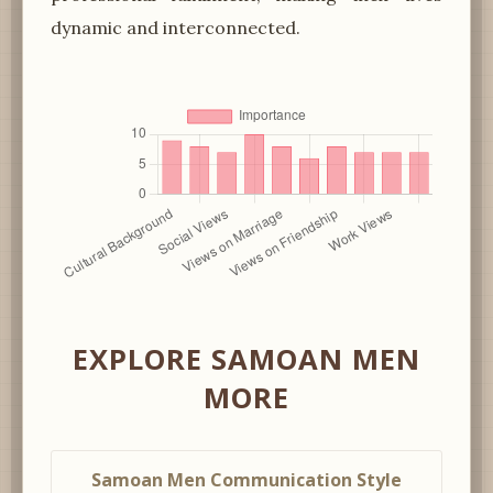
dynamic and interconnected.
EXPLORE SAMOAN MEN
MORE
Samoan Men Communication Style