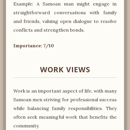
Example: A Samoan man might engage in
straightforward conversations with family
and friends, valuing open dialogue to resolve
conflicts and strengthen bonds.
Importance: 7/10
WORK VIEWS
Work is an important aspect of life, with many
Samoan men striving for professional success
while balancing family responsibilities. They
often seek meaningful work that benefits the
community.