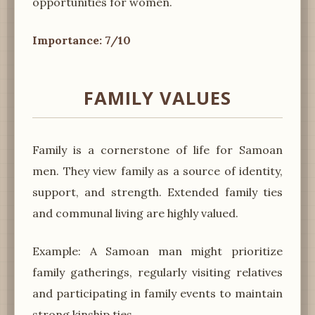
opportunities for women.
Importance: 7/10
FAMILY VALUES
Family is a cornerstone of life for Samoan
men. They view family as a source of identity,
support, and strength. Extended family ties
and communal living are highly valued.
Example: A Samoan man might prioritize
family gatherings, regularly visiting relatives
and participating in family events to maintain
strong kinship ties.