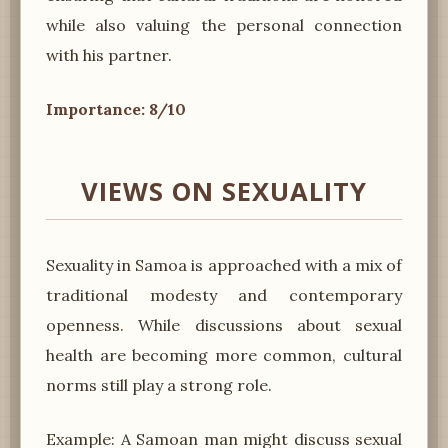
while also valuing the personal connection
with his partner.
Importance: 8/10
VIEWS ON SEXUALITY
Sexuality in Samoa is approached with a mix of
traditional modesty and contemporary
openness. While discussions about sexual
health are becoming more common, cultural
norms still play a strong role.
Example: A Samoan man might discuss sexual