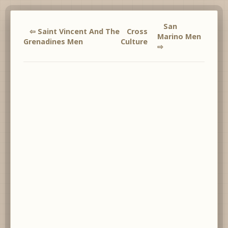
San
⇦ Saint Vincent And The
Cross
Marino Men
Grenadines Men
Culture
⇨