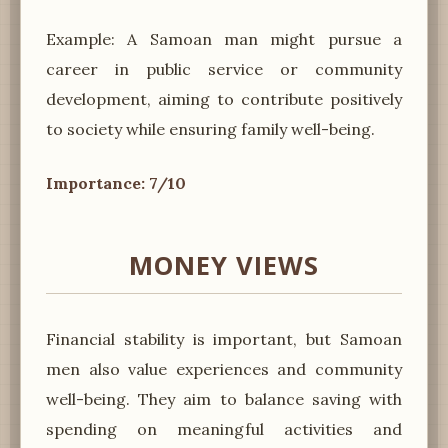
Example: A Samoan man might pursue a
career in public service or community
development, aiming to contribute positively
to society while ensuring family well-being.
Importance: 7/10
MONEY VIEWS
Financial stability is important, but Samoan
men also value experiences and community
well-being. They aim to balance saving with
spending on meaningful activities and