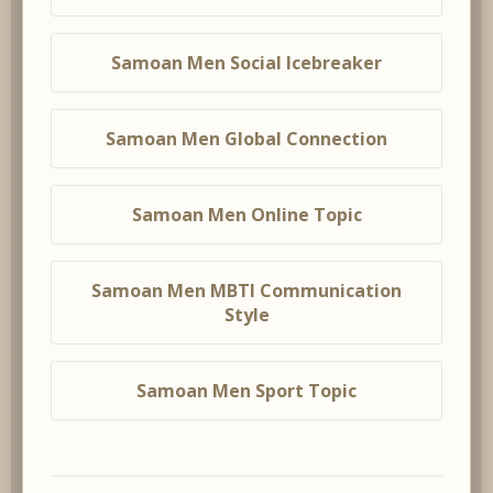
Samoan Men Social Icebreaker
Samoan Men Global Connection
Samoan Men Online Topic
Samoan Men MBTI Communication
Style
Samoan Men Sport Topic