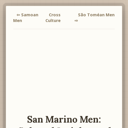
⇦ Samoan
Cross
São Toméan Men
Men
Culture
⇨
San Marino Men: