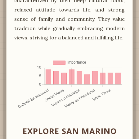
characterized by their deep cultural roots,
relaxed attitude towards life, and strong
sense of family and community. They value
tradition while gradually embracing modern
views, striving for a balanced and fulfilling life.
EXPLORE SAN MARINO