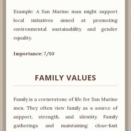
Example: A San Marino man might support
local initiatives aimed at promoting
environmental sustainability and gender
equality.
Importance: 7/10
FAMILY VALUES
Family is a cornerstone of life for San Marino
men. They often view family as a source of
support, strength, and identity. Family
gatherings and maintaining close-knit