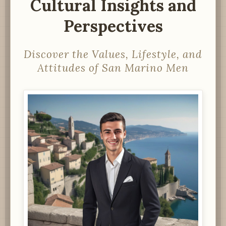
Cultural Insights and
Perspectives
Discover the Values, Lifestyle, and
Attitudes of San Marino Men