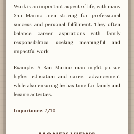
Work is an important aspect of life, with many
San Marino men striving for professional
success and personal fulfillment. They often
balance career aspirations with family
responsibilities, seeking meaningful and
impactful work.
Example: A San Marino man might pursue
higher education and career advancement
while also ensuring he has time for family and
leisure activities.
Importance: 7/10