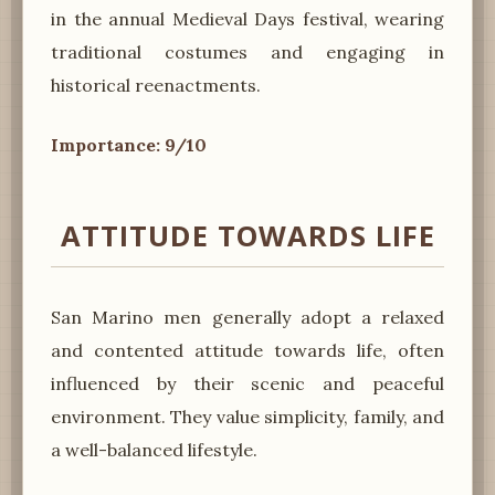
in the annual Medieval Days festival, wearing
traditional costumes and engaging in
historical reenactments.
Importance: 9/10
ATTITUDE TOWARDS LIFE
San Marino men generally adopt a relaxed
and contented attitude towards life, often
influenced by their scenic and peaceful
environment. They value simplicity, family, and
a well-balanced lifestyle.