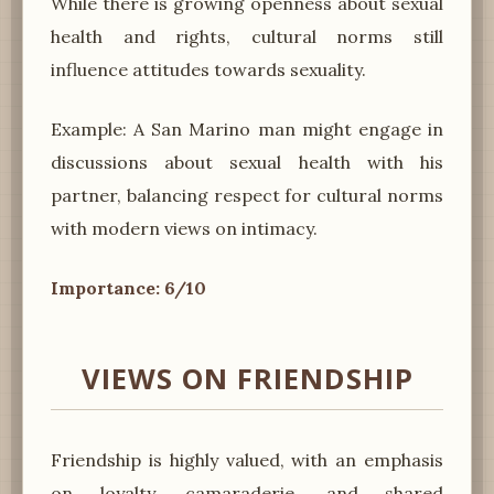
While there is growing openness about sexual
health and rights, cultural norms still
influence attitudes towards sexuality.
Example: A San Marino man might engage in
discussions about sexual health with his
partner, balancing respect for cultural norms
with modern views on intimacy.
Importance: 6/10
VIEWS ON FRIENDSHIP
Friendship is highly valued, with an emphasis
on loyalty, camaraderie, and shared