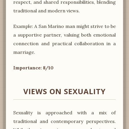
respect, and shared responsibilities, blending
traditional and modern views.
Example: A San Marino man might strive to be
a supportive partner, valuing both emotional
connection and practical collaboration in a
marriage.
Importance: 8/10
VIEWS ON SEXUALITY
Sexuality is approached with a mix of
traditional and contemporary perspectives.