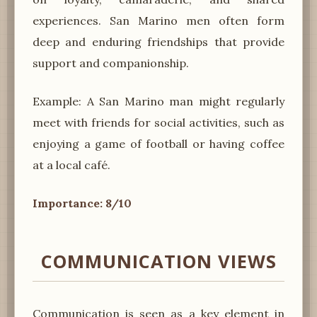
experiences. San Marino men often form
deep and enduring friendships that provide
support and companionship.
Example: A San Marino man might regularly
meet with friends for social activities, such as
enjoying a game of football or having coffee
at a local café.
Importance: 8/10
COMMUNICATION VIEWS
Communication is seen as a key element in