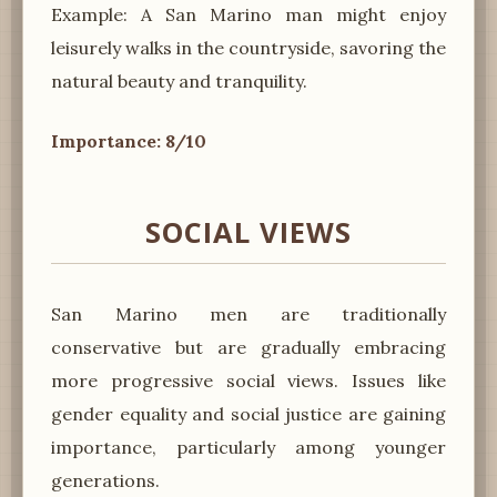
Example: A San Marino man might enjoy
leisurely walks in the countryside, savoring the
natural beauty and tranquility.
Importance: 8/10
SOCIAL VIEWS
San Marino men are traditionally
conservative but are gradually embracing
more progressive social views. Issues like
gender equality and social justice are gaining
importance, particularly among younger
generations.