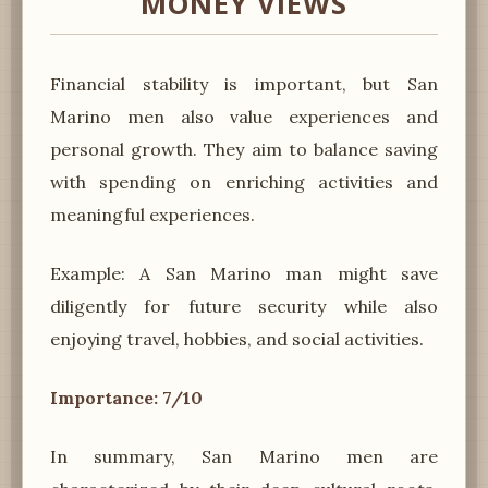
MONEY VIEWS
Financial stability is important, but San
Marino men also value experiences and
personal growth. They aim to balance saving
with spending on enriching activities and
meaningful experiences.
Example: A San Marino man might save
diligently for future security while also
enjoying travel, hobbies, and social activities.
Importance: 7/10
In summary, San Marino men are