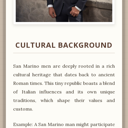
CULTURAL BACKGROUND
San Marino men are deeply rooted in a rich
cultural heritage that dates back to ancient
Roman times. This tiny republic boasts a blend
of Italian influences and its own unique
traditions, which shape their values and
customs.
Example: A San Marino man might participate