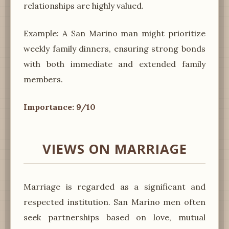
relationships are highly valued.
Example: A San Marino man might prioritize
weekly family dinners, ensuring strong bonds
with both immediate and extended family
members.
Importance: 9/10
VIEWS ON MARRIAGE
Marriage is regarded as a significant and
respected institution. San Marino men often
seek partnerships based on love, mutual