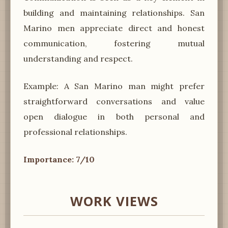
building and maintaining relationships. San
Marino men appreciate direct and honest
communication, fostering mutual
understanding and respect.
Example: A San Marino man might prefer
straightforward conversations and value
open dialogue in both personal and
professional relationships.
Importance: 7/10
WORK VIEWS