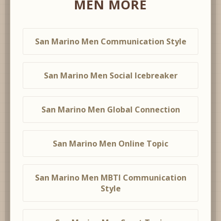
MEN MORE
San Marino Men Communication Style
San Marino Men Social Icebreaker
San Marino Men Global Connection
San Marino Men Online Topic
San Marino Men MBTI Communication
Style